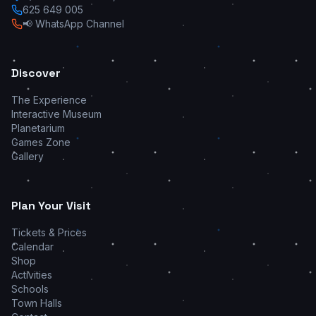
625 649 005
📢 WhatsApp Channel
Discover
The Experience
Interactive Museum
Planetarium
Games Zone
Gallery
Plan Your Visit
Tickets & Prices
Calendar
Shop
Activities
Schools
Town Halls