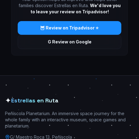
families discover Estrellas en Ruta.
We'd love you
to leave your review on Tripadvisor!
🦉 Review on Tripadvisor ⭐
G Review on Google
✦
Estrellas en Ruta
Peñíscola Planetarium. An immersive space journey for the
whole family with an interactive museum, space games and
planetarium.
C/ Maestro Roca 13, Peñíscola