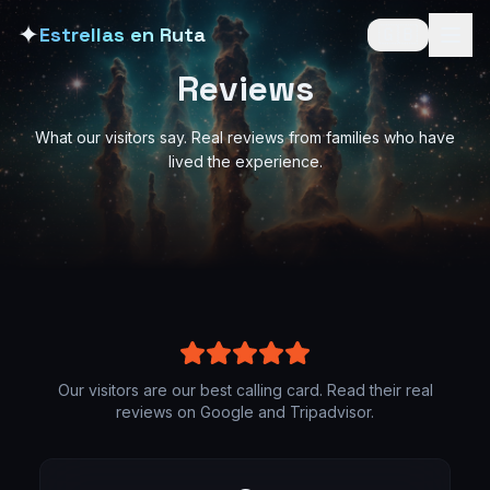
✦
Estrellas en Ruta
🇬🇧
Reviews
What our visitors say. Real reviews from families who have
lived the experience.
Our visitors are our best calling card. Read their real
reviews on Google and Tripadvisor.