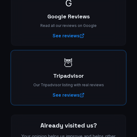
G
Google Reviews
Read all our reviews on Google
See reviews
🦉
Tripadvisor
Our Tripadvisor listing with real reviews
See reviews
Already visited us?
Your opinion helps us improve and helps other