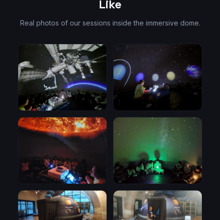
Like
Real photos of our sessions inside the immersive dome.