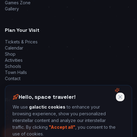
Games Zone
Gallery
Plan Your Visit
Tickets & Prices
Calendar
Shop
Activities
Schools
Town Halls
Contact
Hello, space traveler!
Real Reviews
We use
galactic cookies
to enhance your
Google Reviews
browsing experience, show you personalized
Tripadvisor
interstellar content and analyze our interstellar
traffic. By clicking
"Accept all"
, you consent to the
use of cookies.
🚀 Book