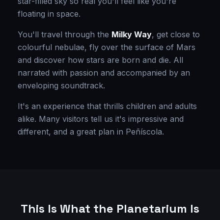
star-filled sky so real you'll feel like you're
floating in space.
You'll travel through the
Milky Way
, get close to
colourful nebulae, fly over the surface of Mars
and discover how stars are born and die. All
narrated with passion and accompanied by an
enveloping soundtrack.
It's an experience that thrills children and adults
alike. Many visitors tell us it's impressive and
different, and a great plan in Peñíscola.
This Is What the Planetarium Is