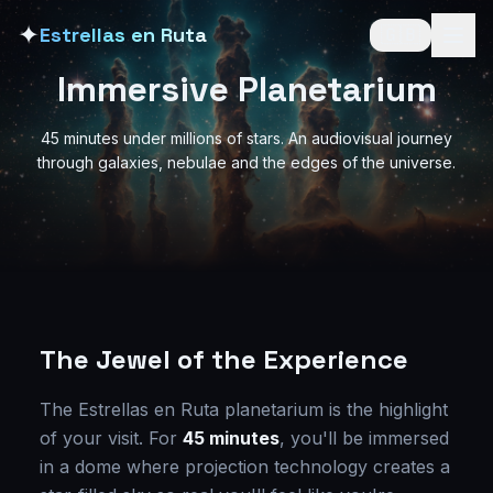
✦
Estrellas en Ruta
🇬🇧
Immersive Planetarium
45 minutes under millions of stars. An audiovisual journey
through galaxies, nebulae and the edges of the universe.
The Jewel of the Experience
The Estrellas en Ruta planetarium is the highlight
of your visit. For
45 minutes
, you'll be immersed
in a dome where projection technology creates a