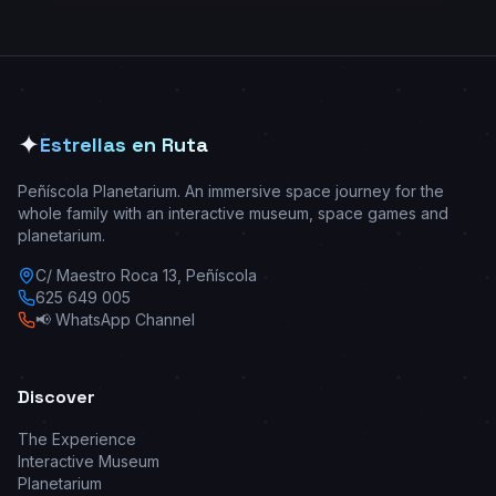
✦
Estrellas en Ruta
Peñíscola Planetarium. An immersive space journey for the
whole family with an interactive museum, space games and
planetarium.
C/ Maestro Roca 13, Peñíscola
625 649 005
📢 WhatsApp Channel
Discover
The Experience
Interactive Museum
Planetarium