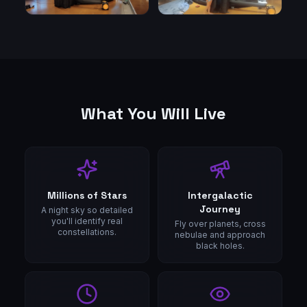
What You Will Live
Millions of Stars
Intergalactic
Journey
A night sky so detailed
you'll identify real
Fly over planets, cross
constellations.
nebulae and approach
black holes.