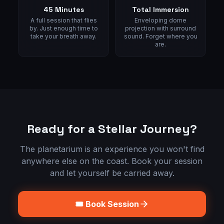
45 Minutes
Total Immersion
A full session that flies
Enveloping dome
by. Just enough time to
projection with surround
take your breath away.
sound. Forget where you
are.
Ready for a Stellar Journey?
The planetarium is an experience you won't find
anywhere else on the coast. Book your session
and let yourself be carried away.
🎟️ Book Session